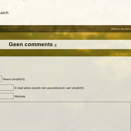
atch.
Written by Har
Geen comments
»
Naam (verplicht)
E-mail adres (wordt niet gepubliceerd, wel verplicht)
Website