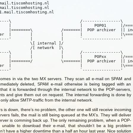
==========

     |            |	|		 |\==========

nal ]/

rk  ]\

/==========

========

	 `----------------'				`----------------'
comes in via the two MX servers. They scan all e-mail on SPAM and
immediately deleted, SPAM e-mail otherwise is being tagged with an
 that it is forwarded through the internal network to the POP-servers,
ients and give them out on request. The internal forwarding is done by
ly allow SMTP-traffic from the internal network.
s is down, there’s no problem, the other one will still receive incoming
vers fails, the mail is still being queued at the MX’s. They will deliver
erver is comming back up. The only remaining problem, when a POP-
e unable to download their e-mail, that shouldn’t be a big problem
’t have a higher downtime than a half an hour last year. Nice solution