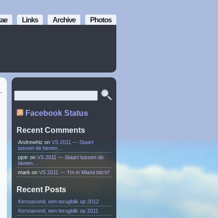
tae
Links
Archive
Photos
Facebook Status
Recent Comments
Andrewhiz
on
VS 2011 — Staart
tussen de benen…
pjotr
on
VS 2011 — Staart tussen de
benen…
mark
on
VS 2011 — ‘I’m in Miami bitch!’
Recent Posts
Kerstavond, een terugblik op 2012
Kerstavond, een terugblik op 2011