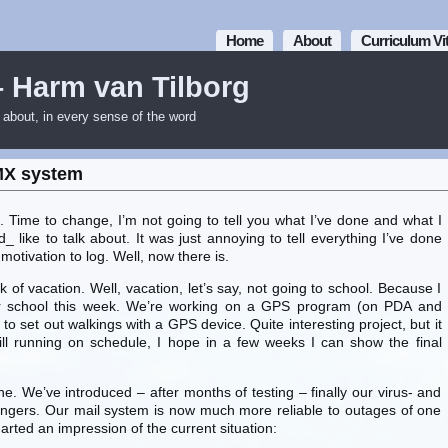
Home
About
Curriculum Vi
– Harm van Tilborg
m about, in every sense of the word
MX system
h. Time to change, I’m not going to tell you what I’ve done and what I
d_ like to talk about. It was just annoying to tell everything I’ve done
motivation to log. Well, now there is.
of vacation. Well, vacation, let’s say, not going to school. Because I
for school this week. We’re working on a GPS program (on PDA and
to set out walkings with a GPS device. Quite interesting project, but it
till running on schedule, I hope in a few weeks I can show the final
ine. We’ve introduced – after months of testing – finally our virus- and
gers. Our mail system is now much more reliable to outages of one
I-arted an impression of the current situation: