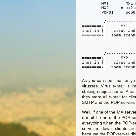
	MX1	= mx1.mail.tiscomhosting.nl

	MX2	= mx2.mail.tiscomhosting.nl

	POP01	= pop01.mail.tiscomhosting.nl

	 /----------------\				/----------------\

========\|      MX1       |				|     POP01      |/
inet in	||   virus and    |========\		/=======|  POP archiver  || inet out

========/|  spam scanner  |   
	 `----------------'        |            |	`----------------'

				   \[ inter
				   /[ netwo
	 /----------------\	   |		|	/----------------\

========\|      MX2       |	   |		|	|     POPxx      |
inet in	||   virus and    |========/		\=======|  POP archiver  || inet out

========/|  spam scanner  |				|		 |\==
As you can see, mail only 
virusses. Virus e-mail is 
striking subject name. After
they store all e-mail for cl
SMTP and the POP-servers on
Well, if one of the MX server
e-mail. If one of the POP-ser
everything when the POP-s
server is down, clients ar
because the POP-server didn