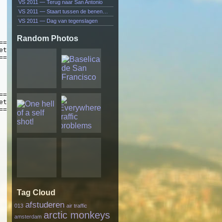
VS 2011 — Terug naar San Antonio
VS 2011 — Staart tussen de benen…
VS 2011 — Dag van tegenslagen
Random Photos
Tag Cloud
afstuderen
013
air traffic
arctic monkeys
amsterdam