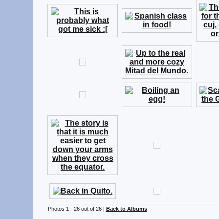
Photos 1 - 26 out of 26 |
Back to Albums