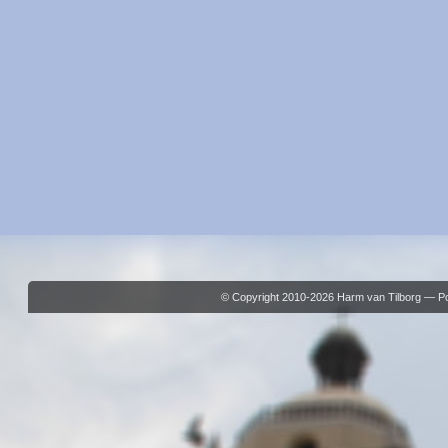
© Copyright 2010-2026 Harm van Tilborg — 