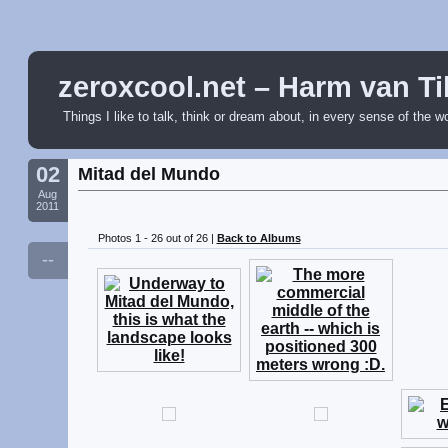
zeroxcool.net – Harm van Ti
Things I like to talk, think or dream about, in every sense of the w
02
Mitad del Mundo
Aug
2011
Photos 1 - 26 out of 26 |
Back to Albums
--