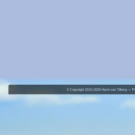
© Copyright 2010-2026 Harm van Tilborg — 