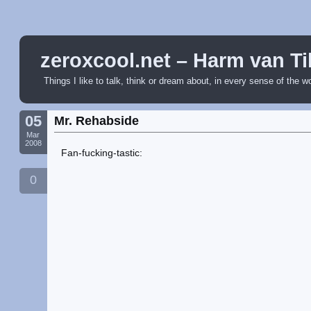
zeroxcool.net – Harm van Ti
Things I like to talk, think or dream about, in every sense of the w
05
Mr. Rehabside
Mar
2008
Fan-fucking-tastic:
0