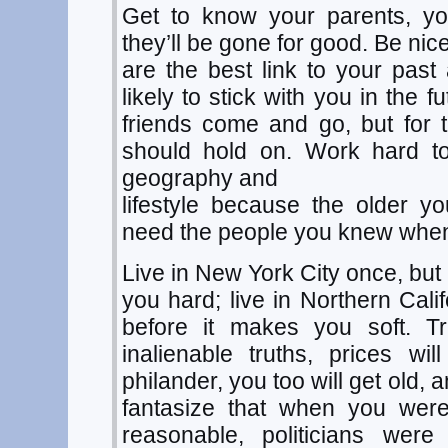
Get to know your parents, 
they’ll be gone for good. Be nice
are the best link to your pas
likely to stick with you in the 
friends come and go, but for 
should hold on. Work hard to
geography and
lifestyle because the older y
need the people you knew whe
Live in New York City once, but
you hard; live in Northern Cali
before it makes you soft. Tr
inalienable truths, prices will 
philander, you too will get old,
fantasize that when you wer
reasonable, politicians were