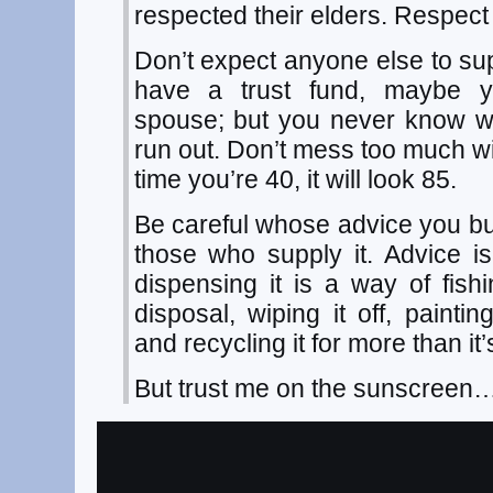
respected their elders. Respect
Don’t expect anyone else to s
have a trust fund, maybe 
spouse; but you never know w
run out. Don’t mess too much wit
time you’re 40, it will look 85.
Be careful whose advice you buy
those who supply it. Advice is
dispensing it is a way of fish
disposal, wiping it off, painti
and recycling it for more than it’
But trust me on the sunscreen