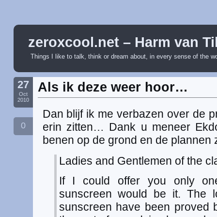
zeroxcool.net – Harm van Ti
Things I like to talk, think or dream about, in every sense of the w
27
Als ik deze weer hoor…
Oct
2010
Dan blijf ik me verbazen over de p
0
erin zitten… Dank u meneer Ekd
benen op de grond en de plannen zi
Ladies and Gentlemen of the cla
If I could offer you only one
sunscreen would be it. The l
sunscreen have been proved b