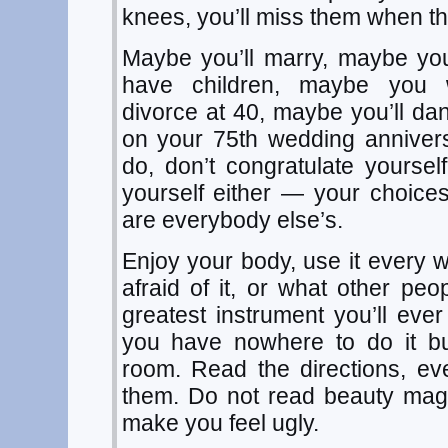
knees, you’ll miss them when th
Maybe you’ll marry, maybe you
have children, maybe you w
divorce at 40, maybe you’ll da
on your 75th wedding annive
do, don’t congratulate yourse
yourself either — your choice
are everybody else’s.
Enjoy your body, use it every 
afraid of it, or what other peopl
greatest instrument you’ll eve
you have nowhere to do it bu
room. Read the directions, eve
them. Do not read beauty maga
make you feel ugly.