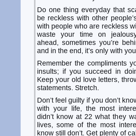
Do one thing everyday that sc
be reckless with other people’s
with people who are reckless wi
waste your time on jealous
ahead, sometimes you’re behin
and in the end, it’s only with you
Remember the compliments you
insults; if you succeed in doi
Keep your old love letters, thr
statements. Stretch.
Don’t feel guilty if you don’t k
with your life, the most inte
didn’t know at 22 what they wa
lives, some of the most inter
know still don’t. Get plenty of c