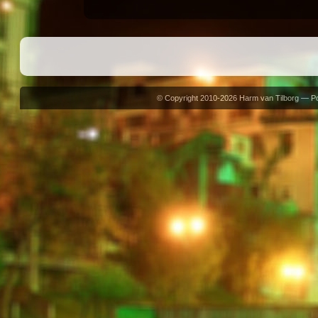
© Copyright 2010-2026 Harm van Tilborg — 