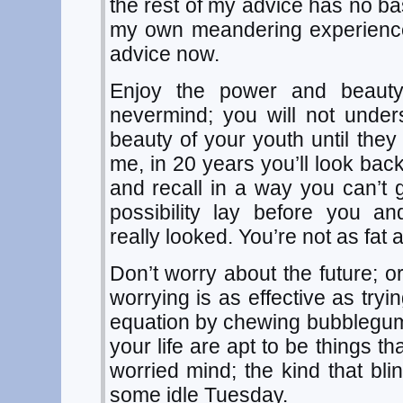
the rest of my advice has no ba
my own meandering experience.
advice now.
Enjoy the power and beauty
nevermind; you will not unde
beauty of your youth until they
me, in 20 years you’ll look back
and recall in a way you can’
possibility lay before you a
really looked. You’re not as fat
Don’t worry about the future; o
worrying is as effective as tryi
equation by chewing bubblegum.
your life are apt to be things t
worried mind; the kind that bl
some idle Tuesday.