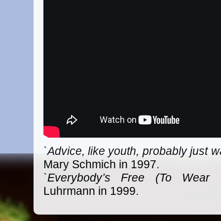
`Advice, like youth, probably just 
Mary Schmich in 1997.
`Everybody’s Free (To Wear S
Luhrmann in 1999.