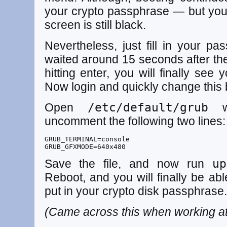
your crypto passphrase — but you w
screen is still black.
Nevertheless, just fill in your 
waited around 15 seconds after the
hitting enter, you will finally see 
Now login and quickly change this 
Open
/etc/default/grub
wi
uncomment the following two lines:
GRUB_TERMINAL=console

GRUB_GFXMODE=640x480
Save the file, and now run
up
Reboot, and you will finally be ab
put in your crypto disk passphrase.
(Came across this when working a