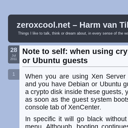
zeroxcool.net – Harm van Ti
Things I like to talk, think or dream about, in every sense of the w
28
Note to self: when using cr
Jul
or Ubuntu guests
2011
1
When you are using Xen Server to
and you have Debian or Ubuntu gu
a crypto disk inside these guests, y
as soon as the guest system boots
console tab of XenCenter.
In specific it will go black with
menu. Although, booting continu