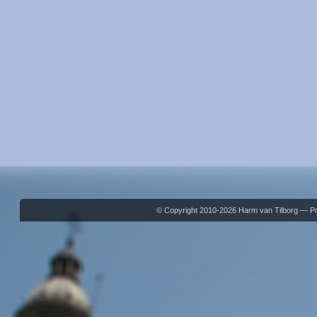
© Copyright 2010-2026 Harm van Tilborg — 